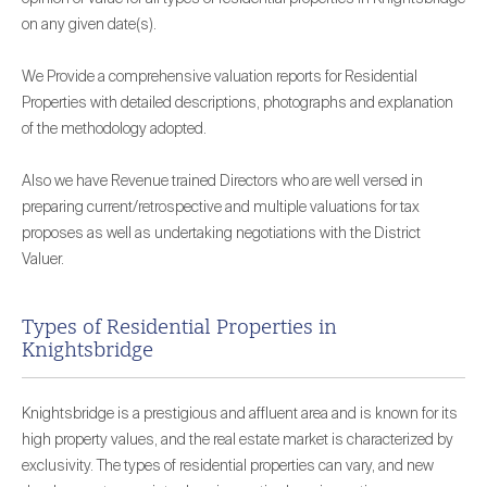
on any given date(s).
We Provide a comprehensive valuation reports for Residential
Properties with detailed descriptions, photographs and explanation
of the methodology adopted.
Also we have Revenue trained Directors who are well versed in
preparing current/retrospective and multiple valuations for tax
proposes as well as undertaking negotiations with the District
Valuer.
Types of Residential Properties in
Knightsbridge
Knightsbridge is a prestigious and affluent area and is known for its
high property values, and the real estate market is characterized by
exclusivity. The types of residential properties can vary, and new