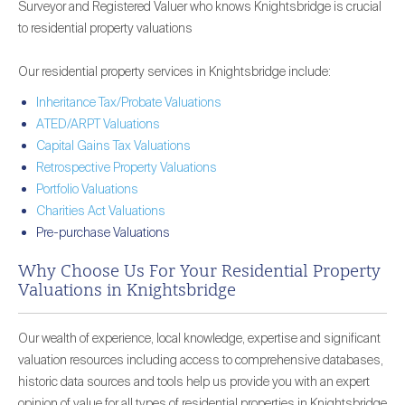
Surveyor and Registered Valuer who knows Knightsbridge is crucial
to residential property valuations
Our residential property services in Knightsbridge include:
Inheritance Tax/Probate Valuations
ATED/ARPT Valuations
Capital Gains Tax Valuations
Retrospective Property Valuations
Portfolio Valuations
Charities Act Valuations
Pre-purchase Valuations
Why Choose Us For Your Residential Property
Valuations in Knightsbridge
Our wealth of experience, local knowledge, expertise and significant
valuation resources including access to comprehensive databases,
historic data sources and tools help us provide you with an expert
opinion of value for all types of residential properties in Knightsbridge