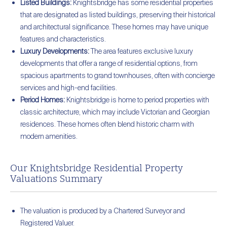
Listed Buildings:
Knightsbridge has some residential properties
that are designated as listed buildings, preserving their historical
and architectural significance. These homes may have unique
features and characteristics.
Luxury Developments:
The area features exclusive luxury
developments that offer a range of residential options, from
spacious apartments to grand townhouses, often with concierge
services and high-end facilities.
Period Homes:
Knightsbridge is home to period properties with
classic architecture, which may include Victorian and Georgian
residences. These homes often blend historic charm with
modern amenities.
Our Knightsbridge Residential Property
Valuations Summary
The valuation is produced by a Chartered Surveyor and
Registered Valuer.