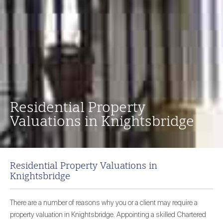
Residential Property
Valuations in Knightsbridge
Residential Property Valuations in
Knightsbridge
There are a number of reasons why you or a client may require a
property valuation in Knightsbridge. Appointing a skilled Chartered