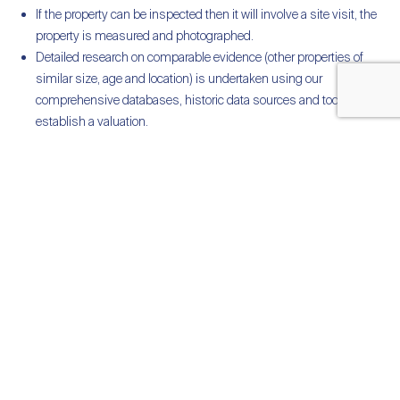
If the property can be inspected then it will involve a site visit, the
property is measured and photographed.
Detailed research on comparable evidence (other properties of
similar size, age and location) is undertaken using our
comprehensive databases, historic data sources and tools to
establish a valuation.
A detailed written RICS Redbook Valuation report is provided and
derived from robust RICS standards and regulatory processes.
Post valuation support is provided by phone and email.
We will liaise with your accountants or solicitors if necessary to
ensure the valuation meets your specific circumstances
Multiple Valuation Dates
We often carry out valuations where our clients require valuations for
multiple dates. We provide accurate retrospective valuation dates
with the use of our comprehensive databases, historic data sources
and tools.