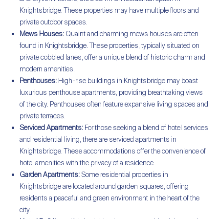
Knightsbridge. These properties may have multiple floors and
private outdoor spaces.
Mews Houses:
Quaint and charming mews houses are often
found in Knightsbridge. These properties, typically situated on
private cobbled lanes, offer a unique blend of historic charm and
modern amenities.
Penthouses:
High-rise buildings in Knightsbridge may boast
luxurious penthouse apartments, providing breathtaking views
of the city. Penthouses often feature expansive living spaces and
private terraces.
Serviced Apartments:
For those seeking a blend of hotel services
and residential living, there are serviced apartments in
Knightsbridge. These accommodations offer the convenience of
hotel amenities with the privacy of a residence.
Garden Apartments:
Some residential properties in
Knightsbridge are located around garden squares, offering
residents a peaceful and green environment in the heart of the
city.