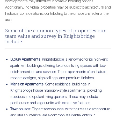
developments may introduce innovative housing options.
Additionally, individual properties may be subject to architectural and
historical considerations, contributing to the unique character of the
area.
Some of the common types of properties our
team value and survey in Knightsbridge
include:
Luxury Apartments:
Knightsbridge is renowned for its high-end
apartment buildings, offering luxurious living spaces with top-
notch amenities and services. These apartments often feature
modern designs, high ceilings, and premium finishes.
Mansion Apartments:
Some residential buildings in
Knightsbridge house mansion-style apartments, providing
spacious and opulent living quarters. These may include
penthouses and larger units with exclusive features.
Townhouses:
Elegant townhouses, with their classic architecture
and stylish interiors, are a common residential option in