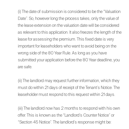
(i) The date of submission is considered to be the “Valuation
Date”. So, however long the process takes, only the value of
the lease extension on the valuation date will be considered
as relevant to this application. It also freezes the length of the
lease for assessing the premium. This fixed date is very
important for leaseholders who want to avoid being on the
wrong side of the 80 Year Rule. As long as you have
submitted your application before the 80 Year deadline, you
are safe.
(ii) The landlord may request further information, which they
must do within 21 days of receipt of the Tenant’s Notice. The
leaseholder must respond to this request within 21 days.
(iii) The landlord now has 2 months to respond with his own
offer. This is known as the “Landlord’s Counter Notice” or
“Section 45 Notice”. The landlord’s response might be: