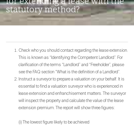
for extending a lease with the
statutory method?
Check who you should contact regarding the lease extension.
This is known as “Identifying the Competent Landlord”. For
clarification of the terms “Landlord” and “Freeholder”, please
see the FAQ section “What is the definition of a Landlord”.
Instruct a surveyor to prepare a valuation on your behalf. It is
essential to find a valuation surveyor who is experienced in
lease extension and enfranchisement matters. The surveyor
will inspect the property and calculate the value of the lease
extension premium. The report will show three figures:
(i) The lowest figure likely to be achieved