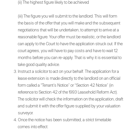
(ii) The highest figure likely to be achieved
(iii) The figure you will submit to the landlord. This will form
the basis of the offer that you will make and the subsequent
negotiations that will be undertaken, to attempt to arrive at a
reasonable figure. Your offer must be realistic, or the landlord
can apply to the Court to have the application struck out. If the
court agrees, you will have to pay costs and have to wait 12
months before you can re-apply. That is why it is essential to
take good quality advice.
Instruct a solicitor to act on your behalf. The application for a
lease extension is made directly to the landlord on an official
form called a “Tenant’s Notice” or “Section 42 Notice” (in
reference to Section 42 of the 1993 Leasehold Reform Act).
The solicitor will check the information on the application, draft
and submit it with the offer figure supplied by your valuation
surveyor.
Once the notice has been submitted, a strict timetable
comes into effect: