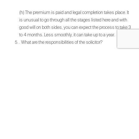
(h) The premium is paid and legal completion takes place. It
is unusual to go through all the stages listed here and with
good will on both sides, you can expect the process to take 3
to 4 months. Less smoothly, it can take up to a year.
. What are the responsibilities of the solicitor?
(i) Undertake the checks to confirm you are entitled to a lease
extension.
(ii) Draft the Tenant’s Notice and serve it on your landlord and
any other parties to the lease.
(iii) Respond to Landlord’s request for information in support
of the claim.
(iv) Upon receipt of the Counter-Notice, the solicitor will
negotiate and agree the form of the new lease, costs and any
other terms with the landlord.