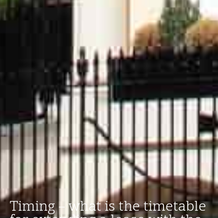
Timing – what is the timetable