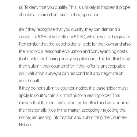
(a) To deny that you qualify. This is unlikely to happen if proper
checks are carried out prior to the application.
(b) If they recognise that you qualify, they can demand a
deposit of 10% of your offer or £250, whichever is the greater.
Remember that the leaseholder is liable for their own and also
the landlord’s reasonable valuation and conveyancing costs
(but not for the hearing or any negotiations). The landlord may
then submit their counter offer. If their offer is unacceptable,
your valuation surveyor can respond to it and negotiate on
your behalf.
If they do not submit a counter-notice, the leaseholder must
apply to court within six months for a vesting order. This
means that the court will act as the landlord and will assume
their responsibilities in the matter: accepting / rejecting the
notice, requesting information and submitting the Counter-
Notice.