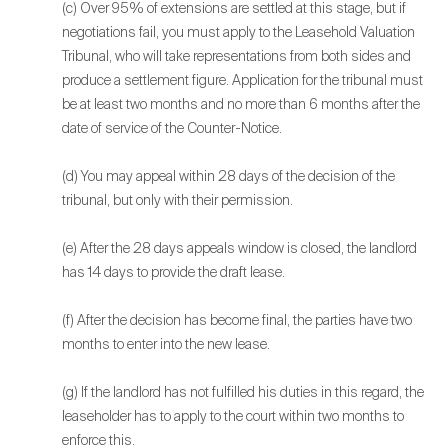
(c) Over 95% of extensions are settled at this stage, but if
negotiations fail, you must apply to the Leasehold Valuation
Tribunal, who will take representations from both sides and
produce a settlement figure. Application for the tribunal must
be at least two months and no more than 6 months after the
date of service of the Counter-Notice.
(d) You may appeal within 28 days of the decision of the
tribunal, but only with their permission.
(e) After the 28 days appeals window is closed, the landlord
has 14 days to provide the draft lease.
(f) After the decision has become final, the parties have two
months to enter into the new lease.
(g) If the landlord has not fulfilled his duties in this regard, the
leaseholder has to apply to the court within two months to
enforce this.