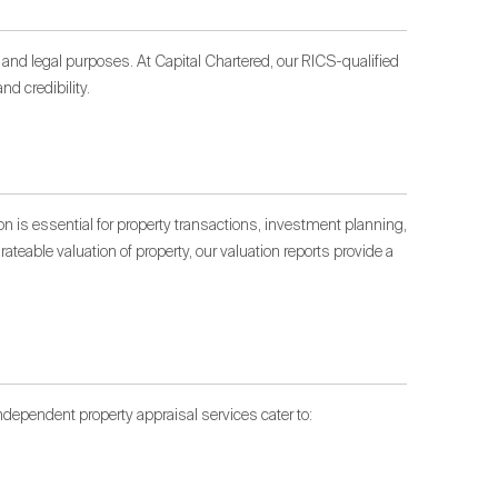
n and legal purposes. At Capital Chartered, our RICS-qualified
d credibility.
on is essential for property transactions, investment planning,
ateable valuation of property, our valuation reports provide a
dependent property appraisal services cater to: