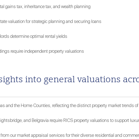
tal gains tax, inheritance tax, and wealth planning
te valuation for strategic planning and securing loans
lords determine optimal rental yields
dings require independent property valuations
nsights into general valuations a
s and the Home Counties, reflecting the distinct property market trends of
ightsbridge, and Belgravia require RICS property valuations to support luxu
from our market appraisal services for their diverse residential and commerc