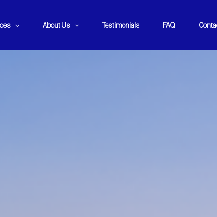
ices
About Us
Testimonials
FAQ
Conta