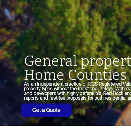
General propert
Home Counties
As an independent practice of RICS Registered Valu
property types without the traditional delays. With o
and developers with highly defensible, Red Book and
reports and fast fee proposals for both residentia
Get a Quote