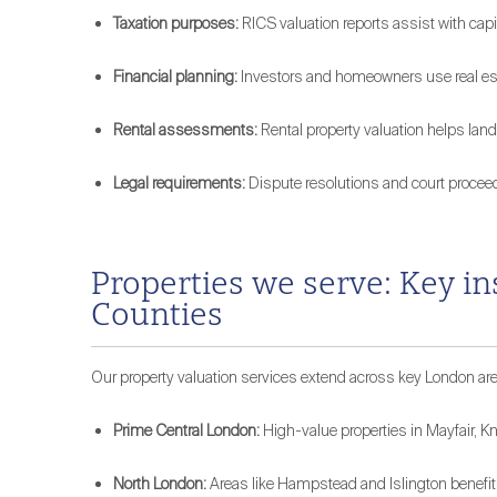
Taxation purposes:
RICS valuation reports assist with capi
Financial planning:
Investors and homeowners use real esta
Rental assessments:
Rental property valuation helps land
Legal requirements:
Dispute resolutions and court procee
Properties we serve: Key i
Counties
Our property valuation services extend across key London area
Prime Central London:
High-value properties in Mayfair, Kn
North London:
Areas like Hampstead and Islington benefit 