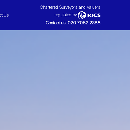
Chartered Surveyors and Valuers
regulated by:
ct Us
Contact us: 020 7062 2386