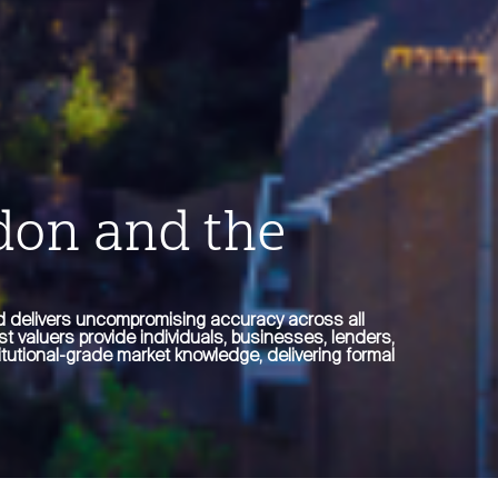
don and the
ed delivers uncompromising accuracy across all
st valuers provide individuals, businesses, lenders,
tutional-grade market knowledge, delivering formal