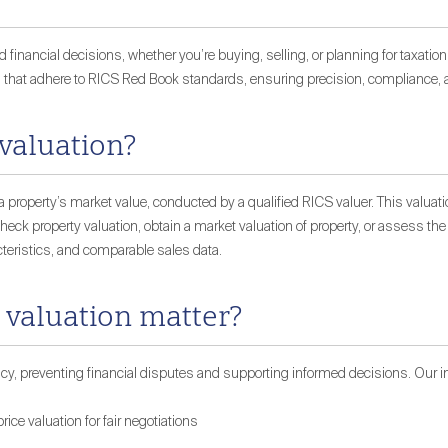
 financial decisions, whether you’re buying, selling, or planning for taxatio
 that adhere to RICS Red Book standards, ensuring precision, compliance, an
 valuation?
 property’s market value, conducted by a qualified RICS valuer. This valuati
eck property valuation, obtain a market valuation of property, or assess the r
teristics, and comparable sales data.
 valuation matter?
cy, preventing financial disputes and supporting informed decisions. Our in
rice valuation for fair negotiations