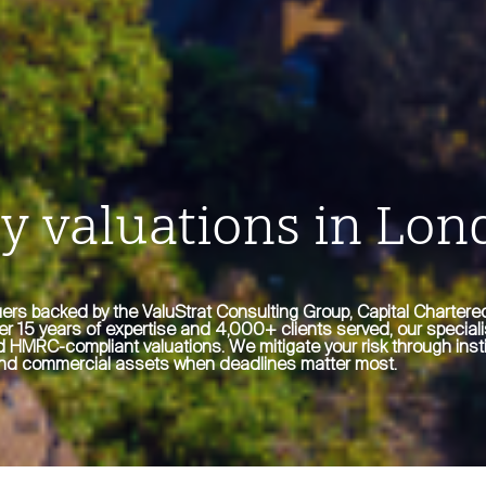
y valuations in Lon
ers backed by the ValuStrat Consulting Group, Capital Charter
ver 15 years of expertise and 4,000+ clients served, our speciali
 HMRC-compliant valuations. We mitigate your risk through insti
l and commercial assets when deadlines matter most.