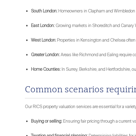
South London:
Homeowners in Clapham and Wimbledon rely 
East London:
Growing markets in Shoreditch and Canary Wh
West London:
Properties in Kensington and Chelsea often
Greater London:
Areas like Richmond and Ealing require c
Home Counties:
In Surrey, Berkshire, and Hertfordshire, o
Common scenarios requirin
Our RICS property valuation services are essential for a variety
Buying or selling:
Ensuring fair pricing through a current va
Taxation and financial planning:
Determining liabilities for