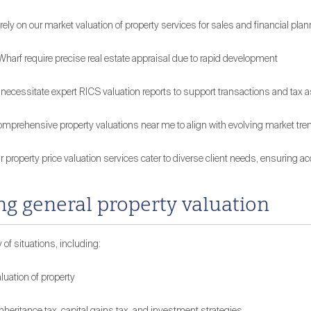
on our market valuation of property services for sales and financial plan
arf require precise real estate appraisal due to rapid development
 necessitate expert RICS valuation reports to support transactions and ta
omprehensive property valuations near me to align with evolving market tre
ur property price valuation services cater to diverse client needs, ensuring 
g general property valuation
 of situations, including:
luation of property
 inheritance tax, capital gains tax, and investment strategies