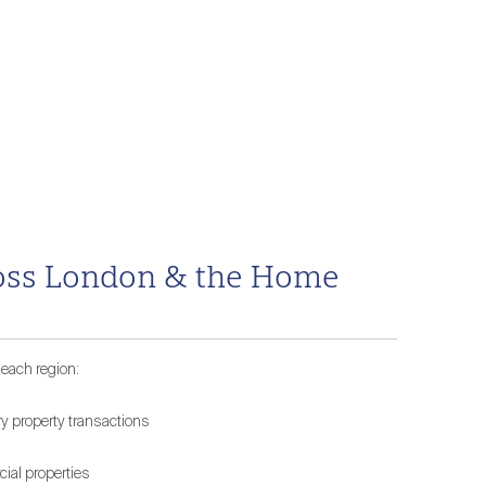
cross London & the Home
 each region:
ry property transactions
ial properties