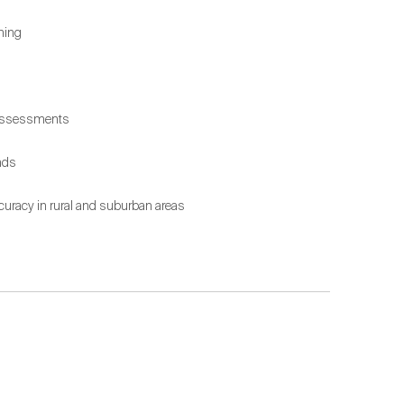
ning
x assessments
nds
accuracy in rural and suburban areas