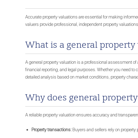
Accurate property valuations are essential for making informed
valuers provide professional, independent property valuations
What is a general property
A general property valuation is a professional assessment of a
financial reporting, and legal purposes. Whether you need to ch
detailed analysis based on market conditions, property charac
Why does general property
A reliable property valuation ensures accuracy and transparen
Property transactions:
Buyers and sellers rely on property p