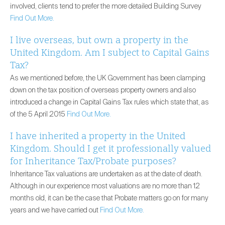
involved, clients tend to prefer the more detailed Building Survey
Find Out More.
I live overseas, but own a property in the
United Kingdom. Am I subject to Capital Gains
Tax?
As we mentioned before, the UK Government has been clamping
down on the tax position of overseas property owners and also
introduced a change in Capital Gains Tax rules which state that, as
of the 5 April 2015
Find Out More.
I have inherited a property in the United
Kingdom. Should I get it professionally valued
for Inheritance Tax/Probate purposes?
Inheritance Tax valuations are undertaken as at the date of death.
Although in our experience most valuations are no more than 12
months old, it can be the case that Probate matters go on for many
years and we have carried out
Find Out More.