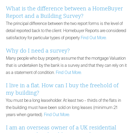
What is the difference between a HomeBuyer
Report and a Building Survey?
The principal difference between the two report forms is the level of
detail reported back to the client. Homebuyer Reports are considered
satisfactory for particular types of property
Find Out More.
Why do I need a survey?
Many people who buy property assume that the mortgage Valuation
that is undertaken by the bank is a survey and that they can rely on it
as a statement of condition.
Find Out More.
I live in a flat. How can I buy the freehold of
my building?
You must be a long leaseholder. At least two – thirds of the flats in
the building must have been sold on long leases (minimum 21
years when granted).
Find Out More.
I am an overseas owner of a UK residential