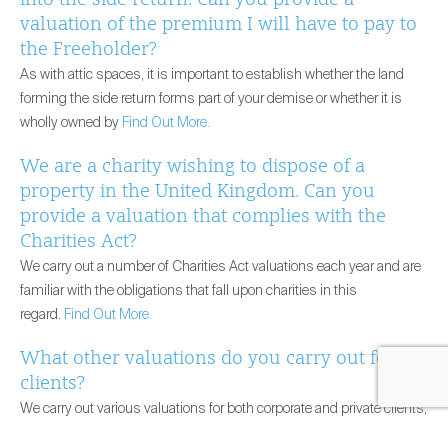
valuation of the premium I will have to pay to
the Freeholder?
As with attic spaces, it is important to establish whether the land
forming the side return forms part of your demise or whether it is
wholly owned by
Find Out More.
We are a charity wishing to dispose of a
property in the United Kingdom. Can you
provide a valuation that complies with the
Charities Act?
We carry out a number of Charities Act valuations each year and are
familiar with the obligations that fall upon charities in this
regard.
Find Out More.
What other valuations do you carry out for
clients?
We carry out various valuations for both corporate and private clients,
including, but not restricted to, valuations for French Wealth Tax,