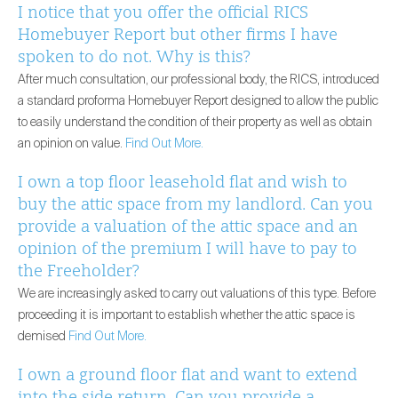
I notice that you offer the official RICS
Homebuyer Report but other firms I have
spoken to do not. Why is this?
After much consultation, our professional body, the RICS, introduced
a standard proforma Homebuyer Report designed to allow the public
to easily understand the condition of their property as well as obtain
an opinion on value.
Find Out More.
I own a top floor leasehold flat and wish to
buy the attic space from my landlord. Can you
provide a valuation of the attic space and an
opinion of the premium I will have to pay to
the Freeholder?
We are increasingly asked to carry out valuations of this type. Before
proceeding it is important to establish whether the attic space is
demised
Find Out More.
I own a ground floor flat and want to extend
into the side return. Can you provide a