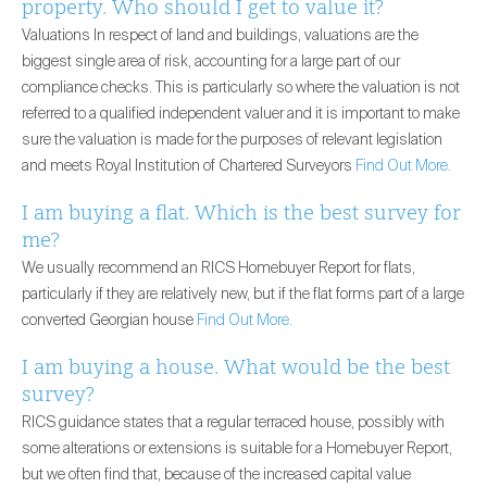
property. Who should I get to value it?
Valuations In respect of land and buildings, valuations are the
biggest single area of risk, accounting for a large part of our
compliance checks. This is particularly so where the valuation is not
referred to a qualified independent valuer and it is important to make
sure the valuation is made for the purposes of relevant legislation
and meets Royal Institution of Chartered Surveyors
Find Out More.
I am buying a flat. Which is the best survey for
me?
We usually recommend an RICS Homebuyer Report for flats,
particularly if they are relatively new, but if the flat forms part of a large
converted Georgian house
Find Out More.
I am buying a house. What would be the best
survey?
RICS guidance states that a regular terraced house, possibly with
some alterations or extensions is suitable for a Homebuyer Report,
but we often find that, because of the increased capital value