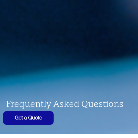
Frequently Asked Questions
Get a Quote